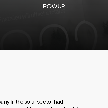
POWUR
ny in the solar sector had