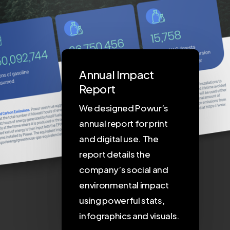
Annual Impact
Report
We designed Powur’s
annual report for print
and digital use. The
report details the
company’s social and
environmental impact
using powerful stats,
infographics and visuals.