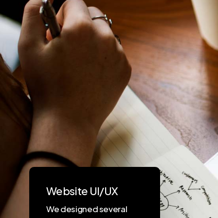
Website UI/UX
We designed several