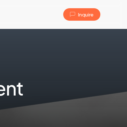
I
n
q
u
i
r
e
e
n
t