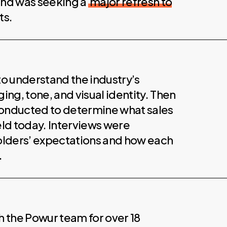
 and was seeking a
major refresh to
ts.
to understand the industry’s
ng, tone, and visual identity. Then
onducted to determine what sales
eld today. Interviews were
olders’ expectations and how each
.
 the Powur team for over 18