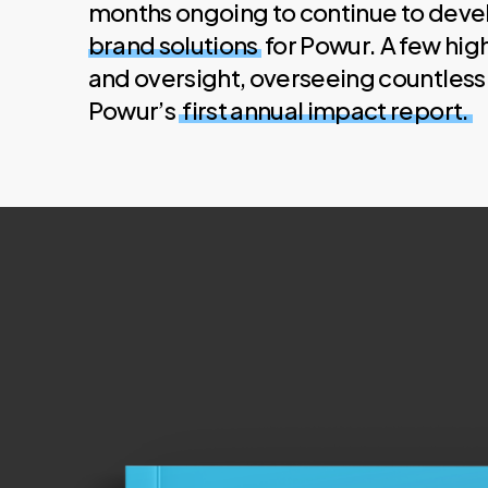
months ongoing to continue to dev
brand solutions
for Powur. A few hig
and oversight, overseeing countless 
Powur’s
first annual impact report.