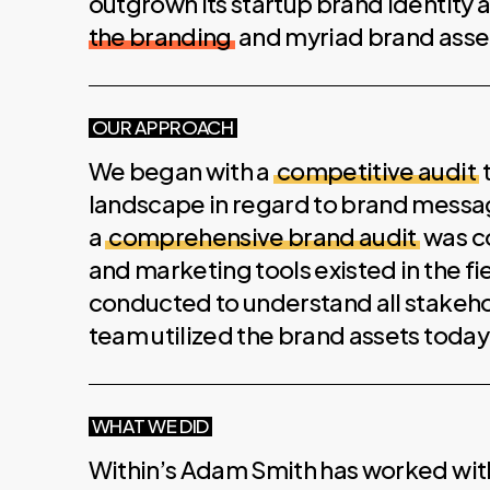
outgrown its startup brand identity
the branding
and myriad brand asse
OUR APPROACH
We began with a
competitive audit
landscape in regard to brand messagi
a
comprehensive brand audit
was c
and marketing tools existed in the fi
conducted to understand all stakeh
team utilized the brand assets today
WHAT WE DID
Within’s Adam Smith has worked with