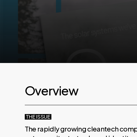
O
v
e
r
v
i
e
w
THE ISSUE
The rapidly growing cleantech compa