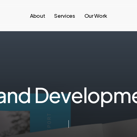
About
Services
Our Work
a
n
d
D
e
v
e
l
o
p
m