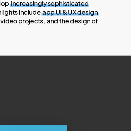
elop
increasingly sophisticated
hlights include
app UI & UX design
video projects, and the design of