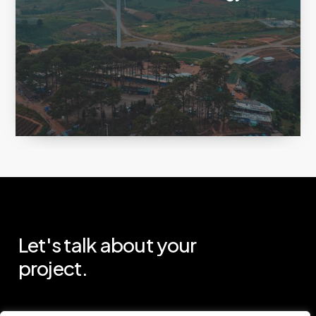
Let's
talk
about
your
project.